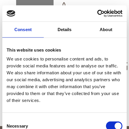
BUCHEN
DK
EN
DE
Consent
Details
About
STARTSEITE
This website uses cookies
ALLGEMEINE
We use cookies to personalise content and ads, to
GESCHÄFTSBEDIN
provide social media features and to analyse our traffic.
We also share information about your use of our site with
GESCHENKKARTE
our social media, advertising and analytics partners who
may combine it with other information that you’ve
ALLGEMEINE GESCHÄFTSBEDINGUNGEN
provided to them or that they’ve collected from your use
of their services.
ANFAHRT UND KONTAKT
Consent
Necessary
Selection