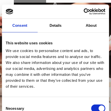
BOOK
DK
EN
DE
Consent
Details
About
This website uses cookies
We use cookies to personalise content and ads, to
provide social media features and to analyse our traffic.
We also share information about your use of our site with
BUY GIFT CARD
our social media, advertising and analytics partners who
may combine it with other information that you’ve
provided to them or that they’ve collected from your use
of their services.
CONTACT & PARKING
INFORMATION
Consent
Necessary
Selection