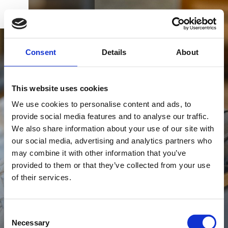
BOOK
DK
EN
DE
HOME
Consent
Details
About
EXPERIENCE ALSIK SPA
This website uses cookies
We use cookies to personalise content and ads, to
Take a break from your everyday life and explore
provide social media features and to analyse our traffic.
Alsik Nordic Spa & Wellness, where you can
We also share information about your use of our site with
discover many different spa and wellness
BUY GIFT CARD
our social media, advertising and analytics partners who
experiences in beautiful surroundings.
may combine it with other information that you’ve
provided to them or that they’ve collected from your use
of their services.
CONTACT & PARKING
INFORMATION
Consent
Necessary
Selection