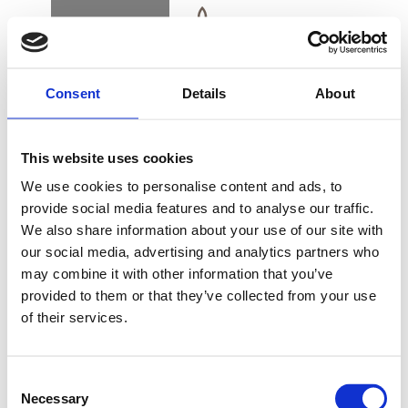
BOOK
DK
EN
DE
Consent
Details
About
CONTACT & PARKING INFORMATION
This website uses cookies
WOULD YOU LIKE
We use cookies to personalise content and ads, to
TO JOIN OUR
provide social media features and to analyse our traffic.
TEAM?
We also share information about your use of our site with
BUY GIFT CARD
our social media, advertising and analytics partners who
may combine it with other information that you’ve
provided to them or that they’ve collected from your use
At Alsik, we are always on the lookout for skilled
of their services.
CONTACT & PARKING
employees
INFORMATION
Consent
Would you like to join the team behind one of the
Necessary
Selection