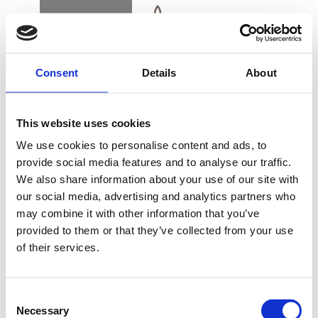
BOOK
DK
EN
DE
Consent
Details
About
ROOMS & SUITES
This website uses cookies
ALSIK SUITE – A
We use cookies to personalise content and ads, to
LUXURIOUS
provide social media features and to analyse our traffic.
EXPERIENCE
We also share information about your use of our site with
BUY GIFT CARD
our social media, advertising and analytics partners who
may combine it with other information that you’ve
provided to them or that they’ve collected from your use
Alsik’s suites are an experience in a class of their
of their services.
CONTACT & PARKING
own. These large luxurious suites are situated near
INFORMATION
the top of Alsik with unrivalled views across
Consent
Alssund, Flensburg Fjord and the Sønderborg
Necessary
Selection