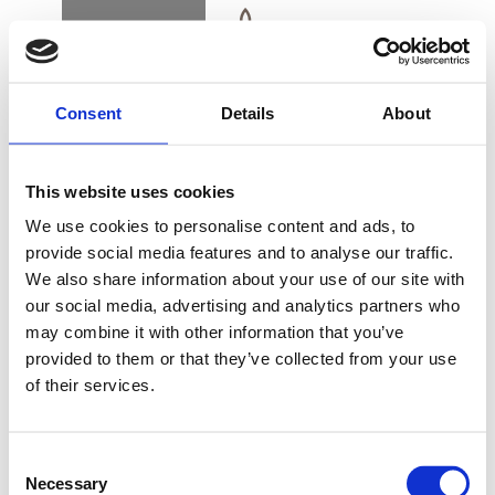
BOOK
DK
EN
DE
Consent
Details
About
ROOMS & SUITES
This website uses cookies
ALSIK PREMIUM
We use cookies to personalise content and ads, to
OCEAN CORNER
provide social media features and to analyse our traffic.
ROOM
We also share information about your use of our site with
BUY GIFT CARD
our social media, advertising and analytics partners who
may combine it with other information that you’ve
provided to them or that they’ve collected from your use
An Alsik Premium Ocean Corner is a spacious
of their services.
CONTACT & PARKING
and stylishly decorated corner room with a
INFORMATION
fantastic view of Alssund and Sønderborg.
Consent
Necessary
Selection