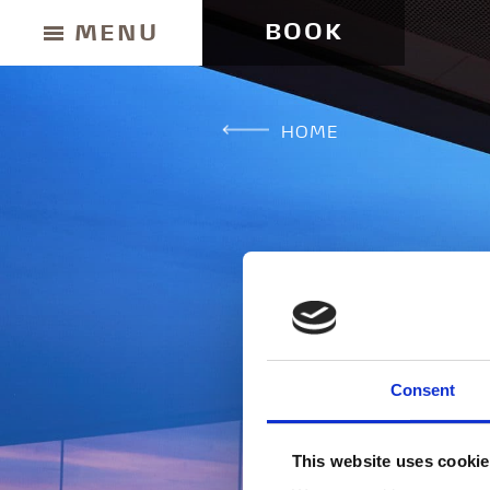
BOOK
MENU
HOME
BUY GIFT CARD
Consent
CONTACT & PARKING INFORMATION
This website uses cooki