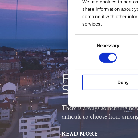
We use cookies to persona
share information about y
combine it with other info
services.
Consent
Necessary
Selection
EXPLORE 
Deny
SOUTH JU
There is always something new
difficult to choose from amon
READ MORE