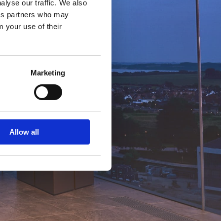
alyse our traffic. We also
ics partners who may
m your use of their
Marketing
Allow all