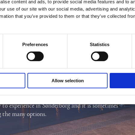
lise content and ads, to provide social media features and to an
our use of our site with our social media, advertising and analyt
rmation that you’ve provided to them or that they’ve collected fro
Preferences
Statistics
SØNDERBORG AND
Allow selection
TLAND
 to experience in Sønderborg and it is sometimes
g the many options.