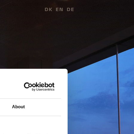
DK
EN
DE
About