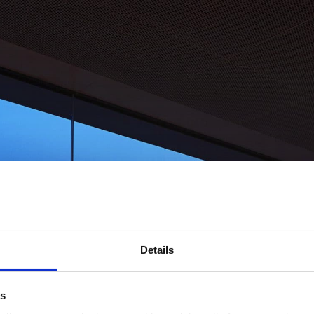
Details
es