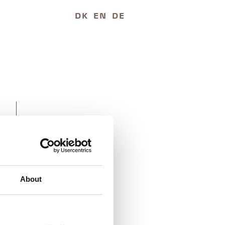
DK
EN
DE
About