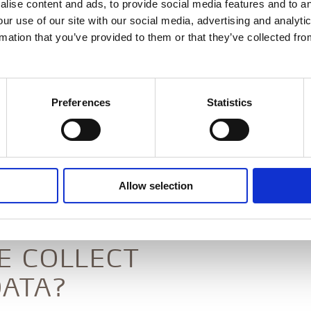
lise content and ads, to provide social media features and to an
 we place high priority on data security and
our use of our site with our social media, advertising and analyt
data policy sets out clear guidelines on how we
rmation that you’ve provided to them or that they’ve collected fro
 guests and visitors to our websites.
all brands and websites under Alsik Hotel & Spa,
n, Freia Bar & Lounge, Syttende and Restaurant
Preferences
Statistics
OLLER
Allow selection
, 6400 Sønderborg, CVR no.: 37389609, is the
ion and processing of personal data.
E COLLECT
ATA?