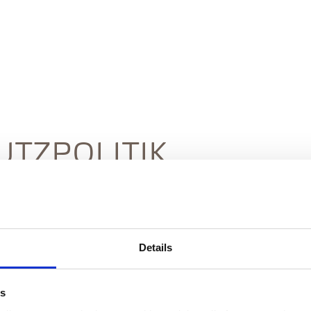
TZPOLITIK
Details
Revised October 2025
es