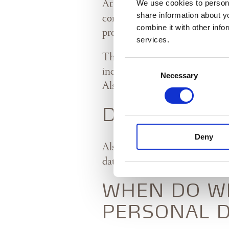
We use cookies to persona
At Alsik A/S („Alsik“ or „we“),
share information about y
confidentiality. This personal 
combine it with other info
process personal data about our
services.
The privacy policy applies to 
Consent
including hotel, spa, Sergente
Necessary
Selection
Alsik.
DATA CONTR
Deny
Alsik A/S, Nørre Havnegade 21
data controller for the collect
WHEN DO W
PERSONAL D