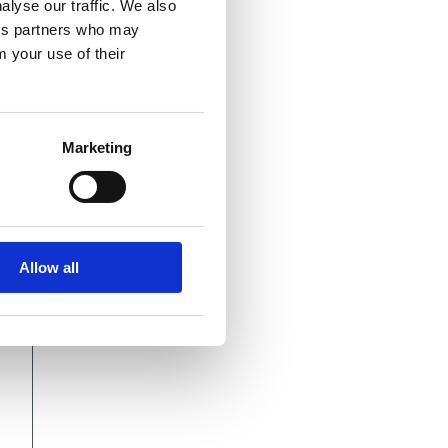
alyse our traffic. We also
ics partners who may
m your use of their
Marketing
Allow all