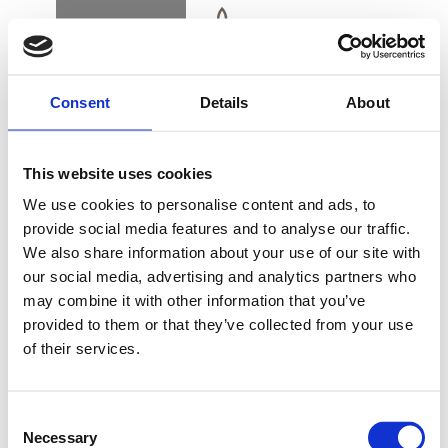
BOOK
DK
EN
DE
Consent
Details
About
HOME
This website uses cookies
ALSIK SLOW DOWN
We use cookies to personalise content and ads, to
EXPERIENCE
provide social media features and to analyse our traffic.
We also share information about your use of our site with
BUY GIFT CARD
our social media, advertising and analytics partners who
may combine it with other information that you’ve
provided to them or that they’ve collected from your use
Enjoy 30 minutes alone in your private spa suite
of their services.
CONTACT & PARKING
with steam bath and sauna, with a beautiful
INFORMATION
panoramic view of Alssund. You apply a wonderful
Consent
body scrub before you use the steam bath for
Necessary
Selection