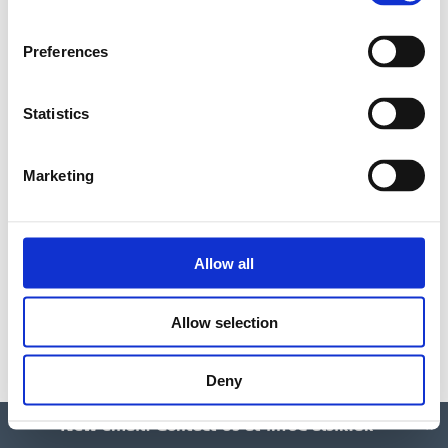
optimal effect. Then experience a pleasant
massage and body wrap + Amazing Space Mini
Preferences
Facial or a wonderful foot/leg treatment.
Statistics
Single
90 min./DKK 1495
Marketing
Couple
90 min/DKK 2990
Allow all
Amazing Space tea and snacks are served for all
spa suite treatments. Option to purchase
Allow selection
additional champagne, smoothies and various
snacks.
Deny
New email: Contact us at
info@alsik.dk
x
BOOK ONLINE: SINGLE