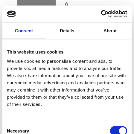
BOOK
DK
EN
DE
Consent
Details
About
HOME
This website uses cookies
CALM ME TREATMENT
We use cookies to personalise content and ads, to
provide social media features and to analyse our traffic.
We also share information about your use of our site with
BUY GIFT CARD
our social media, advertising and analytics partners who
may combine it with other information that you’ve
Wellness Face & Back Treat for men and women
provided to them or that they’ve collected from your use
of their services.
CONTACT & PARKING
60 min./DKK 995
INFORMATION
Consent
Necessary
Selection