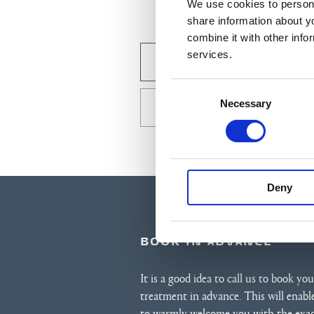
We use cookies to persona
share information about y
combine it with other info
services.
BOOK BY E-MAIL
Consent
Necessary
Selection
CALL US +45 7420 3000
Deny
BOOK IN ADVANCE
It is a good idea to call us to book you
treatment in advance. This will enabl