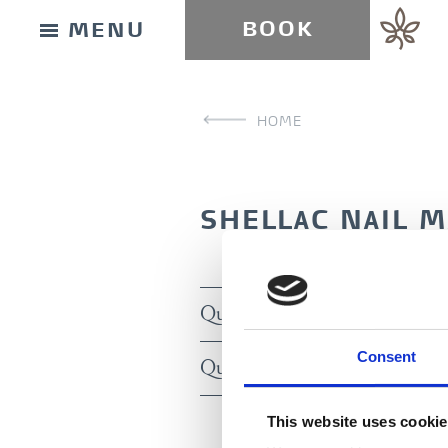
BOOK
MENU
HOME
SHELLAC NAIL 
Quick manicure inkl. Shellac (
BUY GIFT CARD
Consent
Quick manicure inkl. Shellac (
CONTACT & PARKING INFORMATION
This website uses cooki