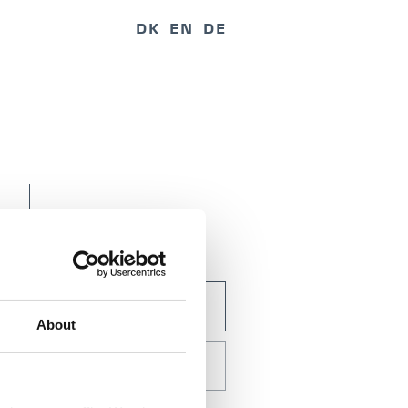
DK
EN
DE
BOOK BY E-MAIL
About
CALL US +45 7420
3000