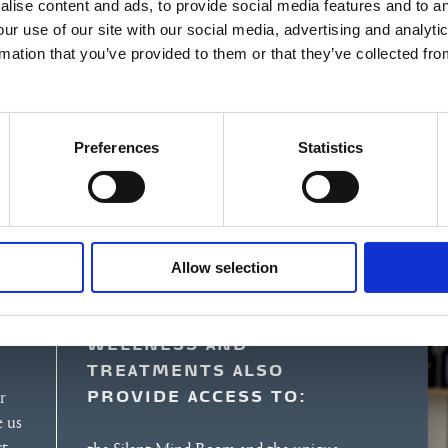
lise content and ads, to provide social media features and to an
our use of our site with our social media, advertising and analyt
rmation that you’ve provided to them or that they’ve collected fro
Preferences
Statistics
Allow selection
WELLNESS AND
TREATMENTS ALSO
PROVIDE ACCESS TO:
r
e us