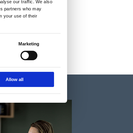
alyse our traffic. We also
ics partners who may
m your use of their
Marketing
Allow all