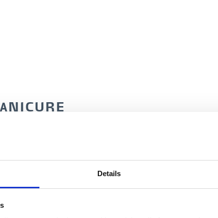
MANICURE
1 colour)
60 min./DKK 495
Details
french)
75 min./DKK 545
es