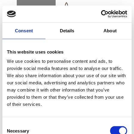
BOOK
DK
EN
DE
Consent
Details
About
HOME
This website uses cookies
COLLAGEN POWER
We use cookies to personalise content and ads, to
TREATMENT
provide social media features and to analyse our traffic.
We also share information about your use of our site with
BUY GIFT CARD
our social media, advertising and analytics partners who
may combine it with other information that you’ve
provided to them or that they’ve collected from your use
The firming facial for all skin types with a focus
of their services.
CONTACT & PARKING
on nourishing, smoothing and moisturizing
INFORMATION
masks, concentrates and skin refining care.
Consent
Necessary
Selection