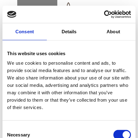
BOOK
DK
EN
DE
Consent
Details
About
EVENTS
This website uses cookies
TRINE
We use cookies to personalise content and ads, to
THERKELSEN –
provide social media features and to analyse our traffic.
UDSOLGT
We also share information about your use of our site with
KØB GAVEKORT
our social media, advertising and analytics partners who
may combine it with other information that you’ve
provided to them or that they’ve collected from your use
Koncert med Trine Therkelsen på Sergenten
of their services.
NYHEDSBREV
Lørdag den 31. oktober 2026 / kr. 299,-
FIND VEJ & KONTAKT
Consent
Necessary
Selection