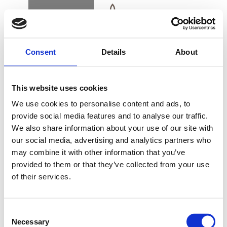
BOOK
DK
EN
DE
Consent
Details
About
FORSIDE
This website uses cookies
ALSIK SPA DAG
We use cookies to personalise content and ads, to
provide social media features and to analyse our traffic.
We also share information about your use of our site with
KØB GAVEKORT
our social media, advertising and analytics partners who
may combine it with other information that you’ve
Forkæl dig selv med nogle dejlige timer i Alsik Spa.
provided to them or that they’ve collected from your use
Her kan du slappe af med skønne spa-oplevelser i
of their services.
smukke omgivelser.
NYHEDSBREV
FIND VEJ & KONTAKT
Consent
MANDAG-TORSDAG
Necessary
Selection