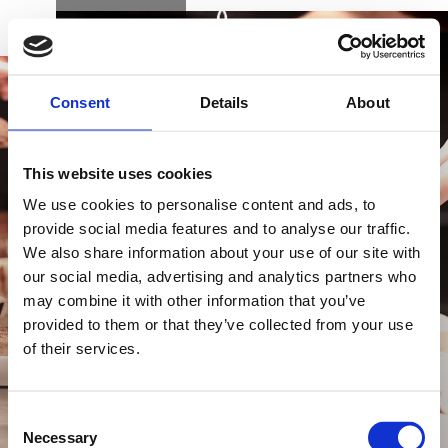
BOOK
DK
EN
DE
Consent
Details
About
This website uses cookies
We use cookies to personalise content and ads, to
provide social media features and to analyse our traffic.
We also share information about your use of our site with
KØB GAVEKORT
our social media, advertising and analytics partners who
may combine it with other information that you’ve
provided to them or that they’ve collected from your use
of their services.
NYHEDSBREV
FIND VEJ & KONTAKT
Consent
Necessary
Selection